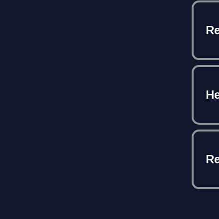
Re
He
Re