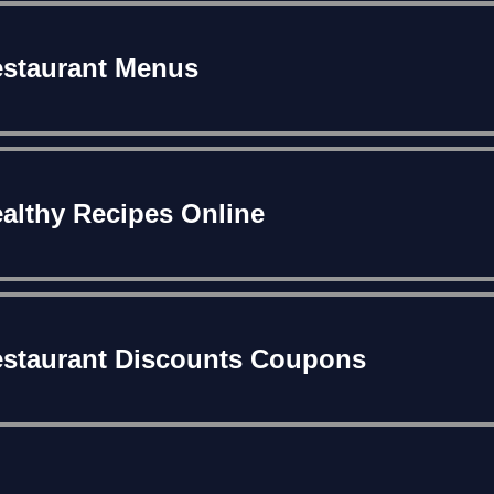
staurant Menus
althy Recipes Online
staurant Discounts Coupons