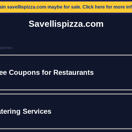
ain
savellispizza.com
maybe for sale. Click here for more in
Savellispizza.com
earches:
ee Coupons for Restaurants
tering Services