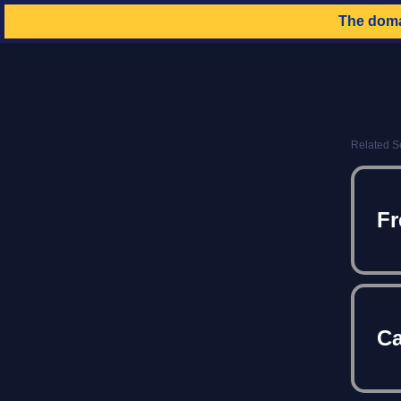
The dom
Related S
Fr
Ca