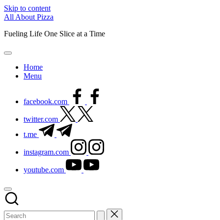
Skip to content
All About Pizza
Fueling Life One Slice at a Time
Home
Menu
facebook.com
twitter.com
t.me
instagram.com
youtube.com