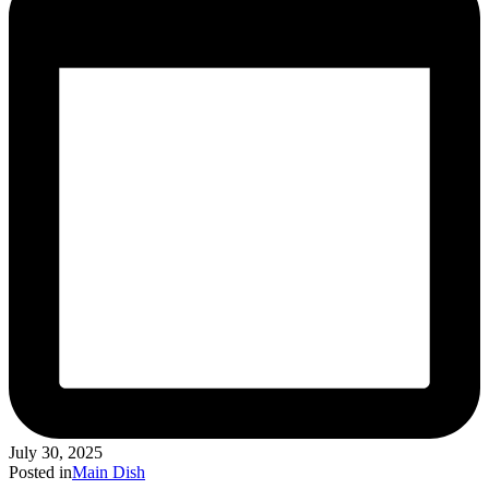
July 30, 2025
Posted in
Main Dish