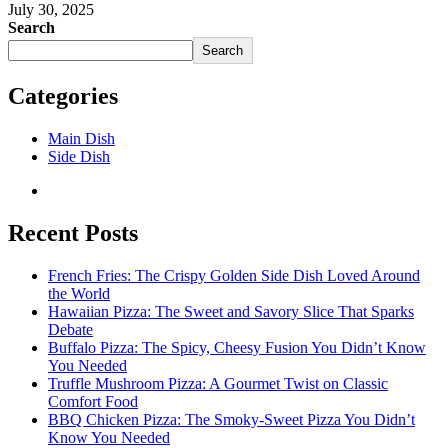
July 30, 2025
Search
Search
Categories
Main Dish
Side Dish
Recent Posts
French Fries: The Crispy Golden Side Dish Loved Around
the World
Hawaiian Pizza: The Sweet and Savory Slice That Sparks
Debate
Buffalo Pizza: The Spicy, Cheesy Fusion You Didn’t Know
You Needed
Truffle Mushroom Pizza: A Gourmet Twist on Classic
Comfort Food
BBQ Chicken Pizza: The Smoky-Sweet Pizza You Didn’t
Know You Needed