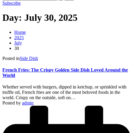
Subscribe
Day:
July 30, 2025
Home
2025
July
30
Posted in
Side Dish
French Fries: The Crispy Golden Side Dish Loved Around the
World
Whether served with burgers, dipped in ketchup, or sprinkled with
truffle oil, French fries are one of the most beloved foods in the
world. Crispy on the outside, soft on…
Posted by
admin