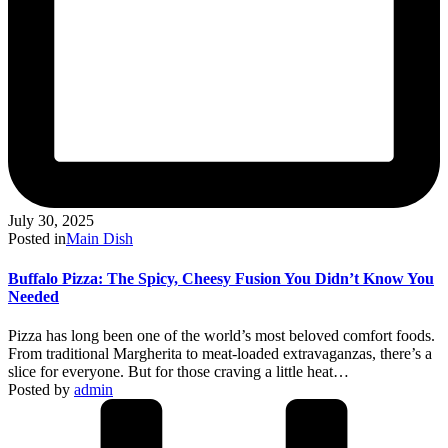
July 30, 2025
Posted in
Main Dish
Buffalo Pizza: The Spicy, Cheesy Fusion You Didn’t Know You
Needed
Pizza has long been one of the world’s most beloved comfort foods.
From traditional Margherita to meat-loaded extravaganzas, there’s a
slice for everyone. But for those craving a little heat…
Posted by
admin