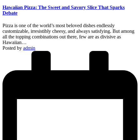
Hawaiian Pizza: The Sweet and Savory Slice That Sparks
Debate
Pizza is one of the world’s most beloved dishes endlessly
customizable, irresistibly cheesy, and always satisfying. But among
all the topping combinations out there, few are as divisive as
Hawaiian…
Posted by
admin