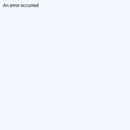
An error occurred