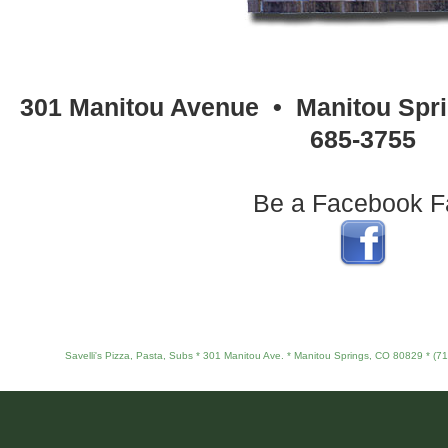
301 Manitou Avenue • Manitou Spri
685-3755
Be a Facebook F
Savelli's Pizza, Pasta, Subs * 301 Manitou Ave. * Manitou Springs, CO 80829 * (