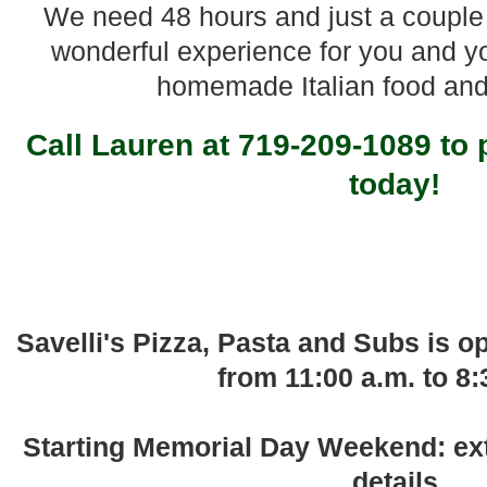
We need 48 hours and just a couple 
wonderful experience for you and y
homemade Italian food an
Call Lauren at 719-209-1089 to 
today!
Savelli's Pizza, Pasta and Subs is 
from 11:00 a.m. to 8:
Starting Memorial Day Weekend: ext
details