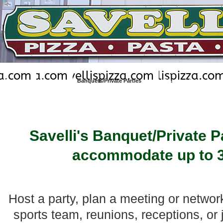
Home
Menu
Banquets/Private Parties
Discount Coupons
Brad and Joanne Dreher - Owned/Op
Savelli's Banquet/Private 
accommodate up to 3
Host a party, plan a meeting or networ
sports team, reunions, receptions, or 